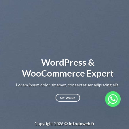
WordPress &
WooCommerce Expert
Lorem ipsum dolor sit amet, consectetuer adipiscing elit.
MY WORK
Copyright 2026 ©
intodoweb.fr