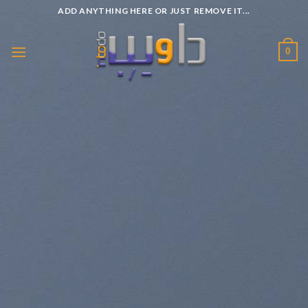
Passer
ADD ANYTHING HERE OR JUST REMOVE IT...
au
contenu
0